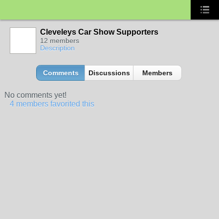
Cleveleys Car Show Supporters
12 members
Description
Comments
Discussions
Members
No comments yet!
4 members favorited this