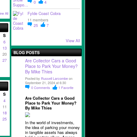
0
4
Fylde Coast Cobra
ew All
11 members
25
7
S
View All
6
13
BLOG POSTS
20
27
Are Collector Cars a Good
Place to Park Your Money?
By Mike Thies
Posted by
Russell Larcombe
on
September 21, 2024 at 6:30
0
Comments
1
Favorite
S
Are Collector Cars a Good
4
Place to Park Your Money?
11
By Mike Thies
18
25
In the world of investments,
the idea of parking your money
in tangible assets has always