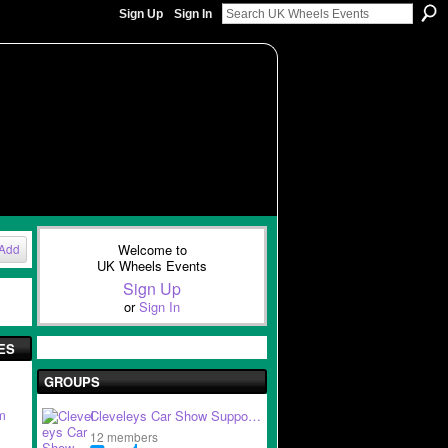
Sign Up
Sign In
Welcome to
Add
UK Wheels Events
Sign Up
or
Sign In
ES
GROUPS
m
Cleveleys Car Show Suppo…
12 members