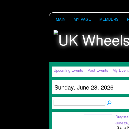
MAIN
MY PAGE
MEMBERS
Upcoming Events
Past Events
My Event
Sunday, June 28, 2026
Dragsta
June 26
Santa Po