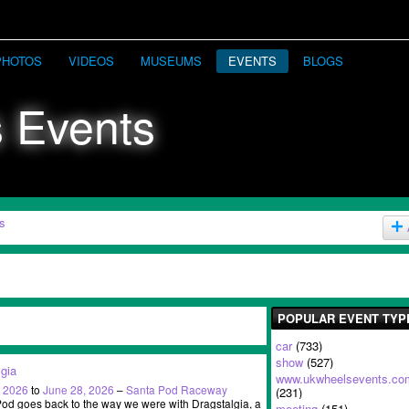
PHOTOS
VIDEOS
MUSEUMS
EVENTS
BLOGS
s
POPULAR EVENT TYP
car
(733)
show
(527)
lgia
www.ukwheelsevents.co
, 2026
to
June 28, 2026
–
Santa Pod Raceway
(231)
d goes back to the way we were with Dragstalgia, a
meeting
(151)