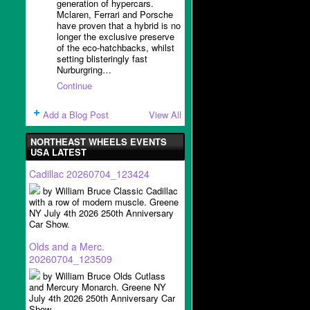
generation of hypercars.
Mclaren, Ferrari and Porsche
have proven that a hybrid is no
longer the exclusive preserve
of the eco-hatchbacks, whilst
setting blisteringly fast
Nurburgring…
Continue
Add a Blog Post
View All
NORTHEAST WHEELS EVENTS
USA LATEST
Cadillac 20260704_123424
by William Bruce Classic Cadillac
with a row of modern muscle. Greene
NY July 4th 2026 250th Anniversary
Car Show.
Olds and a Merc.
20260704_123509
by William Bruce Olds Cutlass
and Mercury Monarch. Greene NY
July 4th 2026 250th Anniversary Car
Show.