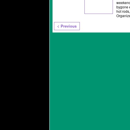
weekend 
bygone e
hot rods
Organiz
< Previous