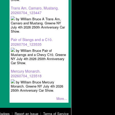
Trans Am, Camaro, Mustang.
20260704_123447
by William Bruce A Trans Am,
Camaro and Mustang. Greene NY
July 4th 2026 250th Anniversary Car
Show.
Pair of Stangs and a C10.
20260704_123535
by William Bruce Pair of
Mustamgs and a Chevy C10. Greene
NY July 4th 2026 250th Anniversary
Car Show.
Mercury Monarch.
20260704_123518
by William Bruce Mercury
Monarch. Greene NY July 4th 2026
250th Anniversary Car Show.
More…
Badges
|
Report an Issue
|
Terms of Service