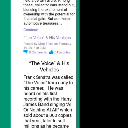
held a certain allure. Among
these, collector cars stand out,
blending the excitement of
ownership with the potential for
financial gain. But are these
automotive treasures…
Continue
“The Voice” & His Vehicles
Posted by
Mike Thies
on February
14, 2014 at 0:33
0
Comments
0
Favorites
“The Voice” & His
Vehicles
Frank Sinatra was called
“The Voice” from early in
his career. He was
heard on his first
recording with the Harry
James Band singing “All
Or Nothing At All” which
sold about 8,000 copies
that year, later to sell
millions as he became