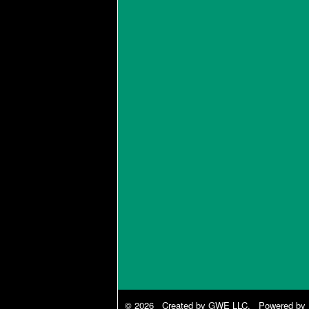
© 2026 Created by
GWE LLC
. Powered by