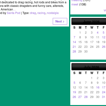
dedicated to drag racing, hot rods and bikes from a
meet
(138)
ra with classic dragsters and funny cars, altereds,
, American
…
Vi
ed by
Santa Pod
| Type:
drag
,
racing
,
nostalgia
Next >
June
2026
S
M
T
W
T
F
1
2
3
4
5
7
8
9
10
11
12
14
15
16
17
18
19
21
22
23
24
25
26
28
29
30
July
2026
S
M
T
W
T
F
1
2
3
5
6
7
8
9
10
12
13
14
15
16
17
19
20
21
22
23
24
26
27
28
29
30
31