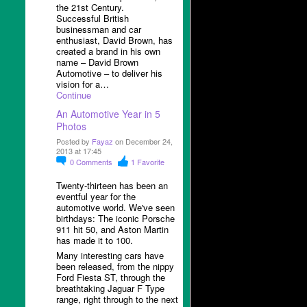
the 21
st
Century.
Successful British
businessman and car
enthusiast, David Brown, has
created a brand in his own
name – David Brown
Automotive – to deliver his
vision for a…
Continue
An Automotive Year in 5
Photos
Posted by
Fayaz
on December 24,
2013 at 17:45
0
Comments
1
Favorite
Twenty-thirteen has been an
eventful year for the
automotive world. We've seen
birthdays: The iconic Porsche
911 hit 50, and Aston Martin
has made it to 100.
Many interesting cars have
been released, from the nippy
Ford Fiesta ST, through the
breathtaking Jaguar F Type
range, right through to the next