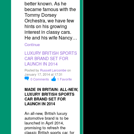
better known. As he
became famous with the
Tommy Dorsey
Orchestra, we have few
hints on his growing
interest in classy cars.
He and his wife Nancy…
Continue
LUXURY BRITISH SPORTS
CAR BRAND SET FOR
LAUNCH IN 2014
Posted by
Russell Larcombe
on
January 17, 2014 at 17:31
0
Comments
1
Favorite
MADE IN BRITAIN: ALL-NEW,
LUXURY BRITISH SPORTS
CAR BRAND SET FOR
LAUNCH IN 2014
An all-new, British luxury
automotive brand is to be
launched in April 2014,
promising to refresh the
classic British sports car, for