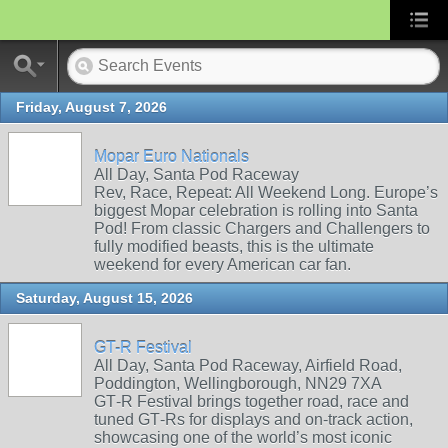
Friday, August 7, 2026
Mopar Euro Nationals
All Day, Santa Pod Raceway
Rev, Race, Repeat: All Weekend Long. Europe’s
biggest Mopar celebration is rolling into Santa
Pod! From classic Chargers and Challengers to
fully modified beasts, this is the ultimate
weekend for every American car fan.
Saturday, August 15, 2026
GT-R Festival
All Day, Santa Pod Raceway, Airfield Road,
Poddington, Wellingborough, NN29 7XA
GT‑R Festival brings together road, race and
tuned GT‑Rs for displays and on‑track action,
showcasing one of the world’s most iconic