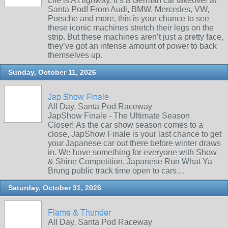
Life is A Highway. It’s a German car takeover at
Santa Pod! From Audi, BMW, Mercedes, VW,
Porsche and more, this is your chance to see
these iconic machines stretch their legs on the
strip. But these machines aren’t just a pretty face,
they’ve got an intense amount of power to back
themselves up.
Sunday, October 11, 2026
Jap Show Finale
All Day, Santa Pod Raceway
JapShow Finale - The Ultimate Season
Closer! As the car show season comes to a
close, JapShow Finale is your last chance to get
your Japanese car out there before winter draws
in. We have something for everyone with Show
& Shine Competition, Japanese Run What Ya
Brung public track time open to cars…
Saturday, October 31, 2026
Flame & Thunder
All Day, Santa Pod Raceway