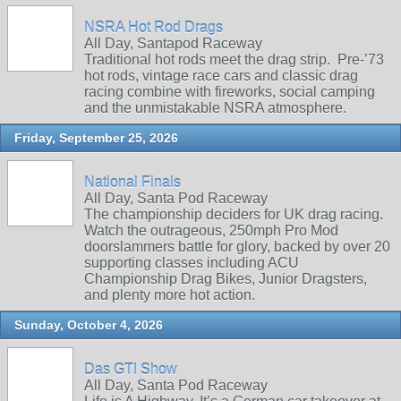
NSRA Hot Rod Drags
All Day, Santapod Raceway
Traditional hot rods meet the drag strip. Pre‑’73
hot rods, vintage race cars and classic drag
racing combine with fireworks, social camping
and the unmistakable NSRA atmosphere.
Friday, September 25, 2026
National Finals
All Day, Santa Pod Raceway
The championship deciders for UK drag racing.
Watch the outrageous, 250mph Pro Mod
doorslammers battle for glory, backed by over 20
supporting classes including ACU
Championship Drag Bikes, Junior Dragsters,
and plenty more hot action.
Sunday, October 4, 2026
Das GTI Show
All Day, Santa Pod Raceway