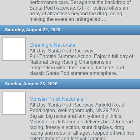
performance cars. Set against the backdrop of
Santa Pod Raceway, GT-R Festival offers an
array of attractions beyond the drag racing,
making the event an unforgettabl…
Saturday, August 22, 2026
Greenlight Nationals
All Day, Santa Pod Raceway
Full-Throttle Summer Action. Enjoy a full day of
National Drag Racing Championship
competition with close racing, fast cars and
classic Santa Pod summer atmosphere.
Sunday, August 23, 2026
Monster Truck Nationals
All Day, Santa Pod Raceway, Airfield Road,
Poddington, Wellingborough, NN29 7XA
Big air, big noise and family‑friendly thrills.
Monster Truck Nationals delivers head‑to‑head
racing, freestyle action, stunt displays, drag
racing and rides for all ages, topped off with live
entertainment and festival camping.