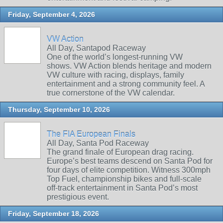
Friday, September 4, 2026
VW Action
All Day, Santapod Raceway
One of the world’s longest‑running VW
shows. VW Action blends heritage and modern
VW culture with racing, displays, family
entertainment and a strong community feel. A
true cornerstone of the VW calendar.
Thursday, September 10, 2026
The FIA European Finals
All Day, Santa Pod Raceway
The grand finale of European drag racing.
Europe’s best teams descend on Santa Pod for
four days of elite competition. Witness 300mph
Top Fuel, championship bikes and full‑scale
off‑track entertainment in Santa Pod’s most
prestigious event.
Friday, September 18, 2026