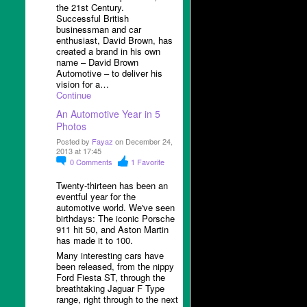
the 21
st
Century.
Successful British
businessman and car
enthusiast, David Brown, has
created a brand in his own
name – David Brown
Automotive – to deliver his
vision for a…
Continue
An Automotive Year in 5
Photos
Posted by
Fayaz
on December 24,
2013 at 17:45
0
Comments
1
Favorite
Twenty-thirteen has been an
eventful year for the
automotive world. We've seen
birthdays: The iconic Porsche
911 hit 50, and Aston Martin
has made it to 100.
Many interesting cars have
been released, from the nippy
Ford Fiesta ST, through the
breathtaking Jaguar F Type
range, right through to the next