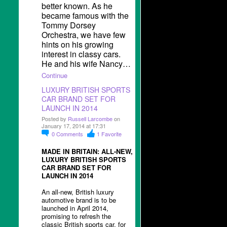
better known. As he
became famous with the
Tommy Dorsey
Orchestra, we have few
hints on his growing
interest in classy cars.
He and his wife Nancy…
Continue
LUXURY BRITISH SPORTS
CAR BRAND SET FOR
LAUNCH IN 2014
Posted by
Russell Larcombe
on
January 17, 2014 at 17:31
0
Comments
1
Favorite
MADE IN BRITAIN: ALL-NEW,
LUXURY BRITISH SPORTS
CAR BRAND SET FOR
LAUNCH IN 2014
An all-new, British luxury
automotive brand is to be
launched in April 2014,
promising to refresh the
classic British sports car, for