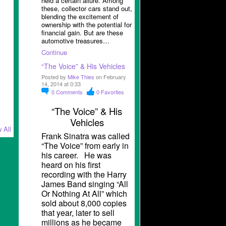
held a certain allure. Among
these, collector cars stand out,
blending the excitement of
ownership with the potential for
financial gain. But are these
automotive treasures…
Continue
“The Voice” & His Vehicles
Posted by
Mike Thies
on February
14, 2014 at 0:33
0
Comments
0
Favorites
“The Voice” & His
Vehicles
 All
Frank Sinatra was called
“The Voice” from early in
his career. He was
heard on his first
recording with the Harry
James Band singing “All
Or Nothing At All” which
sold about 8,000 copies
that year, later to sell
millions as he became