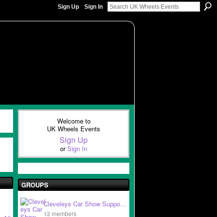
Sign Up
Sign In
Welcome to
UK Wheels Events
Sign Up
or
Sign In
GROUPS
Cleveleys Car Show Suppo…
12 members