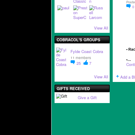
Poste
0
View All
COBRACOL'S GROUPS
• Rac
Fylde Coast Cobra
11 members
•…
25
7
Cont
View All
Add a B
GIFTS RECEIVED
Give a Gift