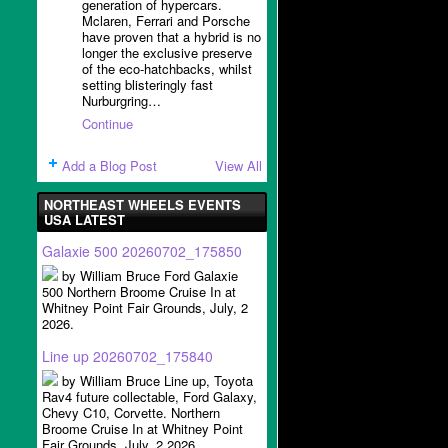
generation of hypercars.
Mclaren, Ferrari and Porsche
have proven that a hybrid is no
longer the exclusive preserve
of the eco-hatchbacks, whilst
setting blisteringly fast
Nurburgring…
Continue
Add a Blog Post
View All
NORTHEAST WHEELS EVENTS
USA LATEST
Galaxie 500 20260702_175850
by William Bruce Ford Galaxie
500 Northern Broome Cruise In at
Whitney Point Fair Grounds, July, 2
2026.
Line up 20260702_175840
by William Bruce Line up, Toyota
Rav4 future collectable, Ford Galaxy,
Chevy C10, Corvette. Northern
Broome Cruise In at Whitney Point
Fair Grounds, July, 2 2026.