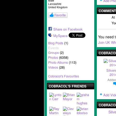
Add Pho
Male
Lancashire
United Kingdom
COMMENT 
Favorite
At
Yo
Share on Facebook
MySpace
You need 
Join UK Wh
(1)
Blog Posts
Events
(2)
Groups
COBRACOL
(6358)
Photos
(113)
Photo Albums
(28)
Videos
Silver
2014
Cobracol's Favourites
Adde
COBRACOL'S FRIENDS
Add Vid
COBRACO
Silv