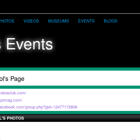
PHOTOS
VIDEOS
MUSEUMS
EVENTS
BLOGS
ol's Page
cobraclub.com/
.cprmag.com/
.facebook.com/group.php?gid=12477172806
L'S PHOTOS