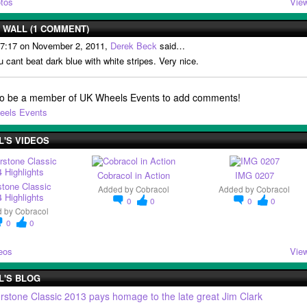
tos
View
WALL (1 COMMENT)
 7:17 on November 2, 2011,
Derek Beck
said…
u cant beat dark blue with white stripes. Very nice.
to be a member of UK Wheels Events to add comments!
eels Events
'S VIDEOS
Cobracol in Action
IMG 0207
stone Classic
Added by
Cobracol
Added by
Cobracol
 Highlights
0
0
0
0
d by
Cobracol
0
0
eos
View
L'S BLOG
erstone Classic 2013 pays homage to the late great Jim Clark