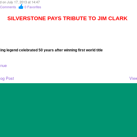
d on July 17, 2013 at 14:47
Comments
0
Favorites
SILVERSTONE PAYS TRIBUTE TO JIM CLARK
ing legend celebrated 50 years after winning first world title
inue
log Post
View