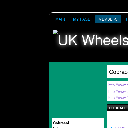
MAIN
MY PAGE
MEMBERS
Cobrac
http://www.
http://www
http://www
COBRACO
Cobracol