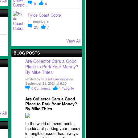
 All
0
4
Fylde Coast Cobra
11 members
25
7
View All
BLOG POSTS
Are Collector Cars a Good
Place to Park Your Money?
By Mike Thies
Posted by
Russell Larcombe
on
September 21, 2024 at 6:30
0
Comments
1
Favorite
Are Collector Cars a Good
Place to Park Your Money?
By Mike Thies
 All
In the world of investments,
the idea of parking your money
in tangible assets has always