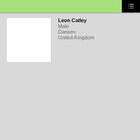
Leon Catley
Male
Darwen
United Kingdom