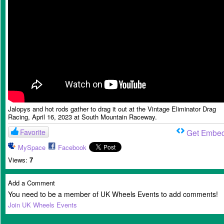
Jalopys and hot rods gather to drag it out at the Vintage Eliminator Drag
Racing, April 16, 2023 at South Mountain Raceway.
Favorite
Get Embe
MySpace
Facebook
Views:
7
Add a Comment
You need to be a member of UK Wheels Events to add comments!
Join UK Wheels Events