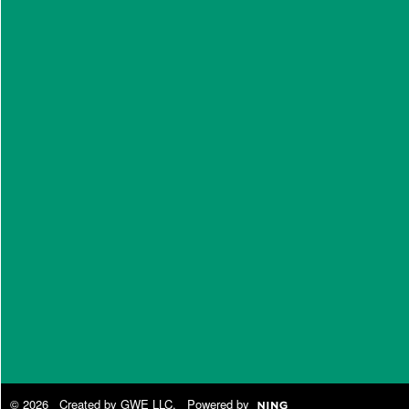
© 2026 Created by
GWE LLC
. Powered by