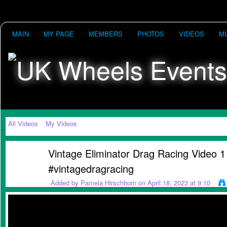
MAIN
MY PAGE
MEMBERS
PHOTOS
VIDEOS
M
All Videos
My Videos
Vintage Eliminator Drag Racing Video 1
#vintagedragracing
Added by
Pamela Hirschhorn
on April 18, 2023 at 9:10