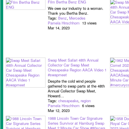
Film Bertha Benz ENG
We owe our industry to a woman.
Thank you Bertha Benz.
Tags:
Benz
,
Mercedes
Pamela Hirschhorn
13 views
Mar 14, 2023
Swap Meet Safari 48th Annual
Collector Car Swap Meet
Chesapeake Region AACA Video 1
#swapmeet
Despite the cold wind people
gathered to swap parts at the 48th
Annual Collector Swap Meet,
Howard…
Tags:
chesapeake
,
region
Pamela Hirschhorn
6 views
Mar 12, 2023
1988 Lincoln Town Car Signature
Series Survivor at Hamburg Swap
Meet 2 Minute Car Show #80scars