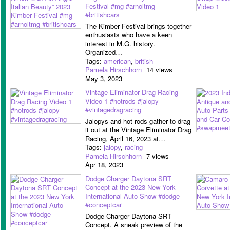
Festival #mg #arnoltmg
#britishcars
The Kimber Festival brings together
enthusiasts who have a keen
interest in M.G. history.
Organized…
Tags:
american
,
british
Pamela Hirschhorn
14 views
May 3, 2023
Vintage Eliminator Drag Racing
Video 1 #hotrods #jalopy
#vintagedragracing
Jalopys and hot rods gather to drag
it out at the Vintage Eliminator Drag
Racing, April 16, 2023 at…
Tags:
jalopy
,
racing
Pamela Hirschhorn
7 views
Apr 18, 2023
Dodge Charger Daytona SRT
Concept at the 2023 New York
International Auto Show #dodge
#conceptcar
Dodge Charger Daytona SRT
Concept. A sneak preview of the