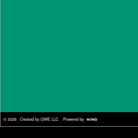
© 2026 Created by
GWE LLC
. Powered by