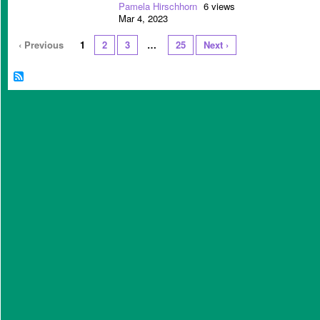
Pamela Hirschhorn
6 views
Mar 4, 2023
‹ Previous
1
2
3
…
25
Next ›