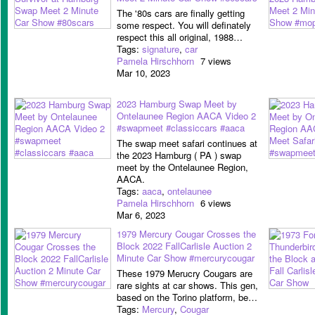
The '80s cars are finally getting
some respect. You will definately
respect this all original, 1988…
Tags:
signature
,
car
Pamela Hirschhorn
7 views
Mar 10, 2023
2023 Hamburg Swap Meet by
Ontelaunee Region AACA Video 2
#swapmeet #classiccars #aaca
The swap meet safari continues at
the 2023 Hamburg ( PA ) swap
meet by the Ontelaunee Region,
AACA.
Tags:
aaca
,
ontelaunee
Pamela Hirschhorn
6 views
Mar 6, 2023
1979 Mercury Cougar Crosses the
Block 2022 FallCarlisle Auction 2
Minute Car Show #mercurycougar
These 1979 Merucry Cougars are
rare sights at car shows. This gen,
based on the Torino platform, be…
Tags:
Mercury
,
Cougar