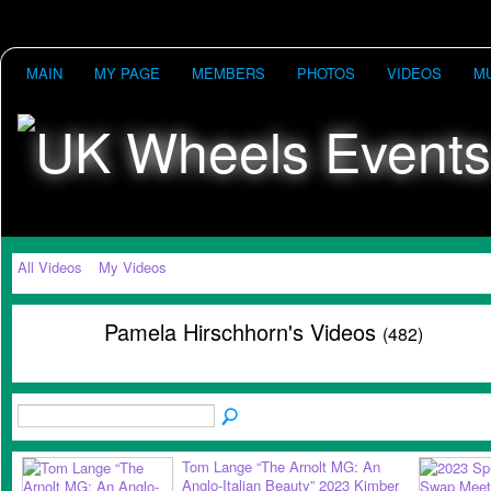
MAIN
MY PAGE
MEMBERS
PHOTOS
VIDEOS
M
All Videos
My Videos
Pamela Hirschhorn's Videos
(482)
Tom Lange “The Arnolt MG: An
Anglo-Italian Beauty” 2023 Kimber