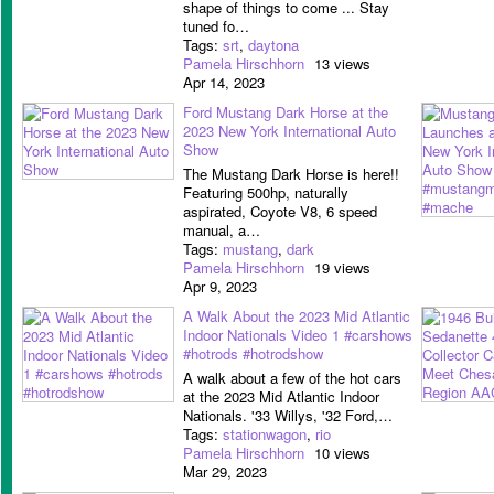
shape of things to come ... Stay
tuned fo…
Tags:
srt
,
daytona
Pamela Hirschhorn
13 views
Apr 14, 2023
Ford Mustang Dark Horse at the
2023 New York International Auto
Show
The Mustang Dark Horse is here!!
Featuring 500hp, naturally
aspirated, Coyote V8, 6 speed
manual, a…
Tags:
mustang
,
dark
Pamela Hirschhorn
19 views
Apr 9, 2023
A Walk About the 2023 Mid Atlantic
Indoor Nationals Video 1 #carshows
#hotrods #hotrodshow
A walk about a few of the hot cars
at the 2023 Mid Atlantic Indoor
Nationals. '33 Willys, '32 Ford,…
Tags:
stationwagon
,
rio
Pamela Hirschhorn
10 views
Mar 29, 2023