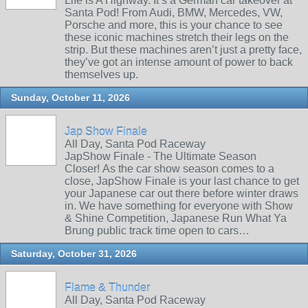
Life is A Highway. It’s a German car takeover at
Santa Pod! From Audi, BMW, Mercedes, VW,
Porsche and more, this is your chance to see
these iconic machines stretch their legs on the
strip. But these machines aren’t just a pretty face,
they’ve got an intense amount of power to back
themselves up.
Sunday, October 11, 2026
Jap Show Finale
All Day, Santa Pod Raceway
JapShow Finale - The Ultimate Season
Closer! As the car show season comes to a
close, JapShow Finale is your last chance to get
your Japanese car out there before winter draws
in. We have something for everyone with Show
& Shine Competition, Japanese Run What Ya
Brung public track time open to cars…
Saturday, October 31, 2026
Flame & Thunder
All Day, Santa Pod Raceway