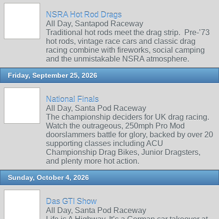
NSRA Hot Rod Drags
All Day, Santapod Raceway
Traditional hot rods meet the drag strip. Pre‑’73
hot rods, vintage race cars and classic drag
racing combine with fireworks, social camping
and the unmistakable NSRA atmosphere.
Friday, September 25, 2026
National Finals
All Day, Santa Pod Raceway
The championship deciders for UK drag racing.
Watch the outrageous, 250mph Pro Mod
doorslammers battle for glory, backed by over 20
supporting classes including ACU
Championship Drag Bikes, Junior Dragsters,
and plenty more hot action.
Sunday, October 4, 2026
Das GTI Show
All Day, Santa Pod Raceway