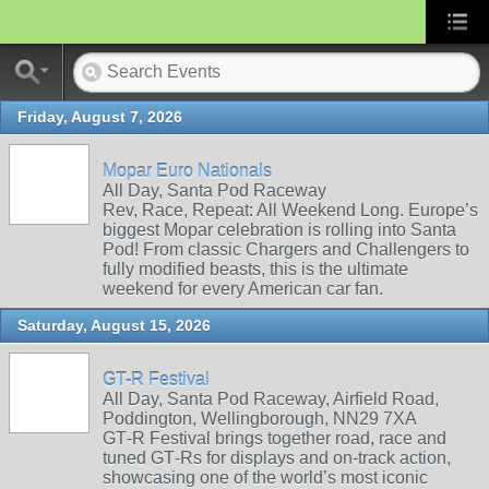
Friday, August 7, 2026
Mopar Euro Nationals
All Day, Santa Pod Raceway
Rev, Race, Repeat: All Weekend Long. Europe’s
biggest Mopar celebration is rolling into Santa
Pod! From classic Chargers and Challengers to
fully modified beasts, this is the ultimate
weekend for every American car fan.
Saturday, August 15, 2026
GT-R Festival
All Day, Santa Pod Raceway, Airfield Road,
Poddington, Wellingborough, NN29 7XA
GT‑R Festival brings together road, race and
tuned GT‑Rs for displays and on‑track action,
showcasing one of the world’s most iconic