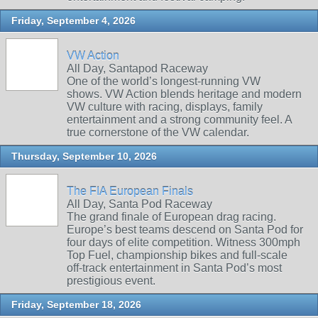
Friday, September 4, 2026
VW Action
All Day, Santapod Raceway
One of the world’s longest‑running VW
shows. VW Action blends heritage and modern
VW culture with racing, displays, family
entertainment and a strong community feel. A
true cornerstone of the VW calendar.
Thursday, September 10, 2026
The FIA European Finals
All Day, Santa Pod Raceway
The grand finale of European drag racing.
Europe’s best teams descend on Santa Pod for
four days of elite competition. Witness 300mph
Top Fuel, championship bikes and full‑scale
off‑track entertainment in Santa Pod’s most
prestigious event.
Friday, September 18, 2026