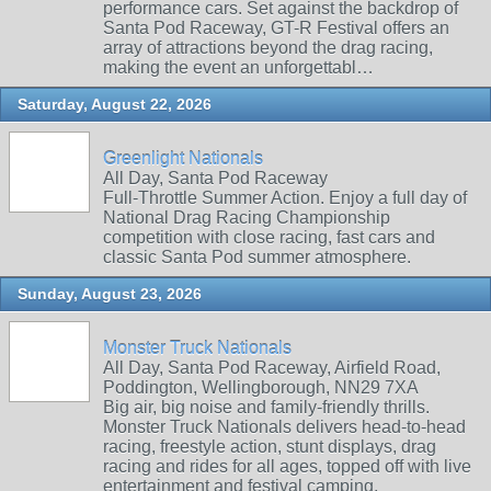
performance cars. Set against the backdrop of
Santa Pod Raceway, GT-R Festival offers an
array of attractions beyond the drag racing,
making the event an unforgettabl…
Saturday, August 22, 2026
Greenlight Nationals
All Day, Santa Pod Raceway
Full-Throttle Summer Action. Enjoy a full day of
National Drag Racing Championship
competition with close racing, fast cars and
classic Santa Pod summer atmosphere.
Sunday, August 23, 2026
Monster Truck Nationals
All Day, Santa Pod Raceway, Airfield Road,
Poddington, Wellingborough, NN29 7XA
Big air, big noise and family‑friendly thrills.
Monster Truck Nationals delivers head‑to‑head
racing, freestyle action, stunt displays, drag
racing and rides for all ages, topped off with live
entertainment and festival camping.