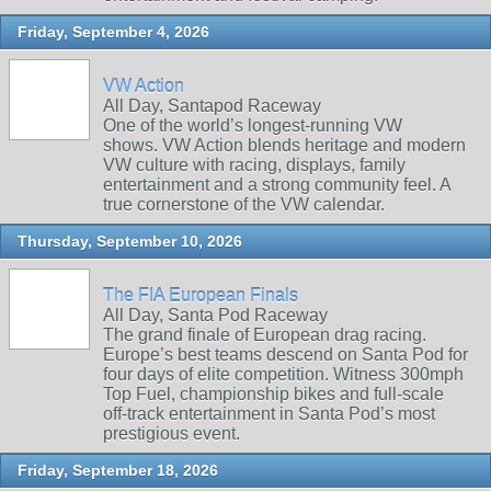
Friday, September 4, 2026
VW Action
All Day, Santapod Raceway
One of the world’s longest‑running VW
shows. VW Action blends heritage and modern
VW culture with racing, displays, family
entertainment and a strong community feel. A
true cornerstone of the VW calendar.
Thursday, September 10, 2026
The FIA European Finals
All Day, Santa Pod Raceway
The grand finale of European drag racing.
Europe’s best teams descend on Santa Pod for
four days of elite competition. Witness 300mph
Top Fuel, championship bikes and full‑scale
off‑track entertainment in Santa Pod’s most
prestigious event.
Friday, September 18, 2026