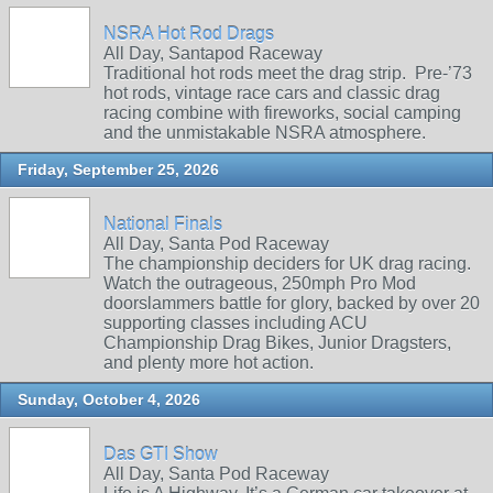
NSRA Hot Rod Drags
All Day, Santapod Raceway
Traditional hot rods meet the drag strip. Pre‑’73
hot rods, vintage race cars and classic drag
racing combine with fireworks, social camping
and the unmistakable NSRA atmosphere.
Friday, September 25, 2026
National Finals
All Day, Santa Pod Raceway
The championship deciders for UK drag racing.
Watch the outrageous, 250mph Pro Mod
doorslammers battle for glory, backed by over 20
supporting classes including ACU
Championship Drag Bikes, Junior Dragsters,
and plenty more hot action.
Sunday, October 4, 2026
Das GTI Show
All Day, Santa Pod Raceway