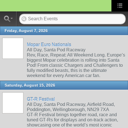
Friday, August 7, 2026
Mopar Euro Nationals
All Day, Santa Pod Raceway
Rev, Race, Repeat: All Weekend Long. Europe’s
biggest Mopar celebration is rolling into Santa
Pod! From classic Chargers and Challengers to
fully modified beasts, this is the ultimate
weekend for every American car fan.
Saturday, August 15, 2026
GT-R Festival
All Day, Santa Pod Raceway, Airfield Road,
Poddington, Wellingborough, NN29 7XA
GT‑R Festival brings together road, race and
tuned GT‑Rs for displays and on‑track action,
showcasing one of the world’s most iconic