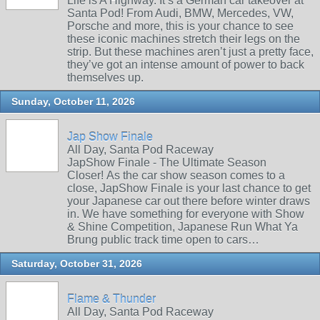
Life is A Highway. It’s a German car takeover at
Santa Pod! From Audi, BMW, Mercedes, VW,
Porsche and more, this is your chance to see
these iconic machines stretch their legs on the
strip. But these machines aren’t just a pretty face,
they’ve got an intense amount of power to back
themselves up.
Sunday, October 11, 2026
Jap Show Finale
All Day, Santa Pod Raceway
JapShow Finale - The Ultimate Season
Closer! As the car show season comes to a
close, JapShow Finale is your last chance to get
your Japanese car out there before winter draws
in. We have something for everyone with Show
& Shine Competition, Japanese Run What Ya
Brung public track time open to cars…
Saturday, October 31, 2026
Flame & Thunder
All Day, Santa Pod Raceway