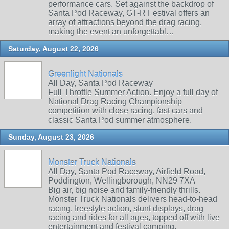
performance cars. Set against the backdrop of
Santa Pod Raceway, GT-R Festival offers an
array of attractions beyond the drag racing,
making the event an unforgettabl…
Saturday, August 22, 2026
Greenlight Nationals
All Day, Santa Pod Raceway
Full-Throttle Summer Action. Enjoy a full day of
National Drag Racing Championship
competition with close racing, fast cars and
classic Santa Pod summer atmosphere.
Sunday, August 23, 2026
Monster Truck Nationals
All Day, Santa Pod Raceway, Airfield Road,
Poddington, Wellingborough, NN29 7XA
Big air, big noise and family‑friendly thrills.
Monster Truck Nationals delivers head‑to‑head
racing, freestyle action, stunt displays, drag
racing and rides for all ages, topped off with live
entertainment and festival camping.