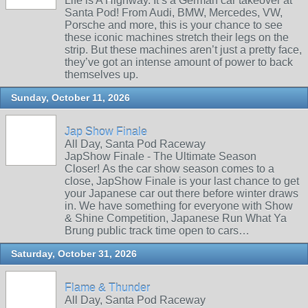
Life is A Highway. It’s a German car takeover at
Santa Pod! From Audi, BMW, Mercedes, VW,
Porsche and more, this is your chance to see
these iconic machines stretch their legs on the
strip. But these machines aren’t just a pretty face,
they’ve got an intense amount of power to back
themselves up.
Sunday, October 11, 2026
Jap Show Finale
All Day, Santa Pod Raceway
JapShow Finale - The Ultimate Season
Closer! As the car show season comes to a
close, JapShow Finale is your last chance to get
your Japanese car out there before winter draws
in. We have something for everyone with Show
& Shine Competition, Japanese Run What Ya
Brung public track time open to cars…
Saturday, October 31, 2026
Flame & Thunder
All Day, Santa Pod Raceway