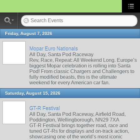
Friday, August 7, 2026
Mopar Euro Nationals
All Day, Santa Pod Raceway
Rev, Race, Repeat: All Weekend Long. Europe’s
biggest Mopar celebration is rolling into Santa
Pod! From classic Chargers and Challengers to
fully modified beasts, this is the ultimate
weekend for every American car fan.
Saturday, August 15, 2026
GT-R Festival
All Day, Santa Pod Raceway, Airfield Road,
Poddington, Wellingborough, NN29 7XA
GT‑R Festival brings together road, race and
tuned GT‑Rs for displays and on‑track action,
showcasing one of the world’s most iconic