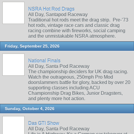
NSRA Hot Rod Drags
All Day, Santapod Raceway
Traditional hot rods meet the drag strip. Pre‑’73
hot rods, vintage race cars and classic drag
racing combine with fireworks, social camping
and the unmistakable NSRA atmosphere.
Friday, September 25, 2026
National Finals
All Day, Santa Pod Raceway
The championship deciders for UK drag racing.
Watch the outrageous, 250mph Pro Mod
doorslammers battle for glory, backed by over 20
supporting classes including ACU
Championship Drag Bikes, Junior Dragsters,
and plenty more hot action.
Sunday, October 4, 2026
Das GTI Show
All Day, Santa Pod Raceway