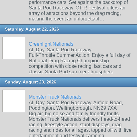
performance cars. Set against the backdrop of
Santa Pod Raceway, GT-R Festival offers an
array of attractions beyond the drag racing,
making the event an unforgettabl…
Saturday, August 22, 2026
Greenlight Nationals
All Day, Santa Pod Raceway
Full-Throttle Summer Action. Enjoy a full day of
National Drag Racing Championship
competition with close racing, fast cars and
classic Santa Pod summer atmosphere.
Sunday, August 23, 2026
Monster Truck Nationals
All Day, Santa Pod Raceway, Airfield Road,
Poddington, Wellingborough, NN29 7XA
Big air, big noise and family‑friendly thrills.
Monster Truck Nationals delivers head‑to‑head
racing, freestyle action, stunt displays, drag
racing and rides for all ages, topped off with live
entertainment and festival camping.