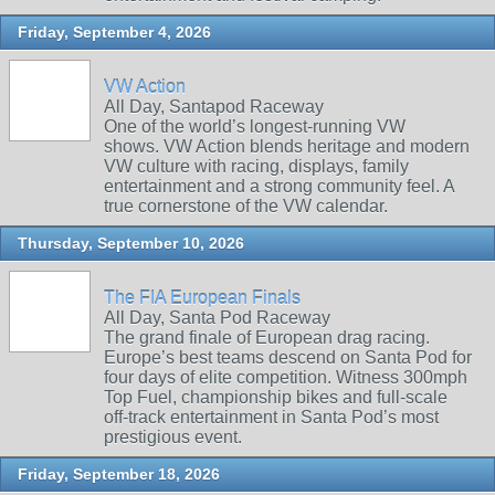
Friday, September 4, 2026
VW Action
All Day, Santapod Raceway
One of the world’s longest‑running VW
shows. VW Action blends heritage and modern
VW culture with racing, displays, family
entertainment and a strong community feel. A
true cornerstone of the VW calendar.
Thursday, September 10, 2026
The FIA European Finals
All Day, Santa Pod Raceway
The grand finale of European drag racing.
Europe’s best teams descend on Santa Pod for
four days of elite competition. Witness 300mph
Top Fuel, championship bikes and full‑scale
off‑track entertainment in Santa Pod’s most
prestigious event.
Friday, September 18, 2026