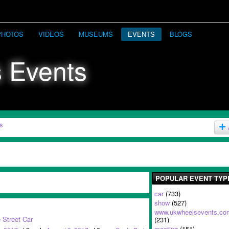
PHOTOS
VIDEOS
MUSEUMS
EVENTS
BLOGS
s
POPULAR EVENT TYP
car
(733)
show
(527)
www.ukwheelsevents.co
 Street Car
(231)
meeting
(151)