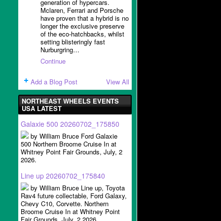
generation of hypercars.
Mclaren, Ferrari and Porsche
have proven that a hybrid is no
longer the exclusive preserve
of the eco-hatchbacks, whilst
setting blisteringly fast
Nurburgring…
Continue
Add a Blog Post
View All
NORTHEAST WHEELS EVENTS
USA LATEST
Galaxie 500 20260702_175850
by William Bruce Ford Galaxie
500 Northern Broome Cruise In at
Whitney Point Fair Grounds, July, 2
2026.
Line up 20260702_175840
by William Bruce Line up, Toyota
Rav4 future collectable, Ford Galaxy,
Chevy C10, Corvette. Northern
Broome Cruise In at Whitney Point
Fair Grounds, July, 2 2026.