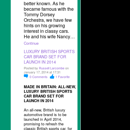
better known. As he
became famous with the
Tommy Dorsey
Orchestra, we have few
hints on his growing
interest in classy cars.
He and his wife Nancy…
Continue
LUXURY BRITISH SPORTS
CAR BRAND SET FOR
LAUNCH IN 2014
Posted by
Russell Larcombe
on
January 17, 2014 at 17:31
0
Comments
1
Favorite
MADE IN BRITAIN: ALL-NEW,
LUXURY BRITISH SPORTS
CAR BRAND SET FOR
LAUNCH IN 2014
An all-new, British luxury
automotive brand is to be
launched in April 2014,
promising to refresh the
classic British sports car, for