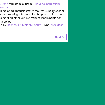
, 2017
from 9am to 12pm –
Haynes International
Museum
all motoring enthusiasts! On the first Sunday of each
e are running a breakfast club open to all marques.
as meeting other vehicle owners, participants can
r a coffee
…
ed by
Haynes Int'l Motor Museum
| Type:
breakfast
,
Next >