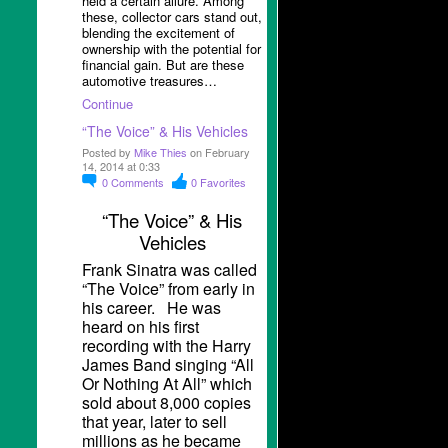
held a certain allure. Among
these, collector cars stand out,
blending the excitement of
ownership with the potential for
financial gain. But are these
automotive treasures…
Continue
“The Voice” & His Vehicles
Posted by
Mike Thies
on February
14, 2014 at 0:33
0
Comments
0
Favorites
“The Voice” & His
Vehicles
Frank Sinatra was called
“The Voice” from early in
his career. He was
heard on his first
recording with the Harry
James Band singing “All
Or Nothing At All” which
sold about 8,000 copies
that year, later to sell
millions as he became