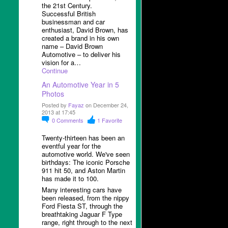
the 21
st
Century.
Successful British
businessman and car
enthusiast, David Brown, has
created a brand in his own
name – David Brown
Automotive – to deliver his
vision for a…
Continue
An Automotive Year in 5
Photos
Posted by
Fayaz
on December 24,
2013 at 17:45
0
Comments
1
Favorite
Twenty-thirteen has been an
eventful year for the
automotive world. We've seen
birthdays: The iconic Porsche
911 hit 50, and Aston Martin
has made it to 100.
Many interesting cars have
been released, from the nippy
Ford Fiesta ST, through the
breathtaking Jaguar F Type
range, right through to the next