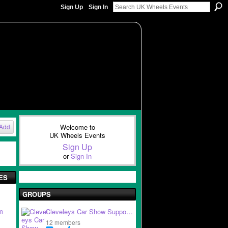
Sign Up
Sign In
Welcome to
Add
UK Wheels Events
Sign Up
or
Sign In
ES
GROUPS
m
Cleveleys Car Show Suppo…
12 members