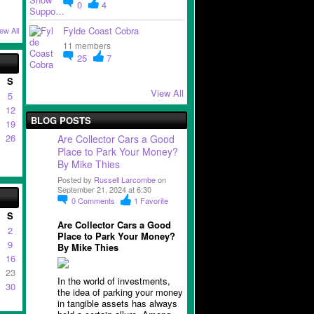
0
4
Fylde Coast Cobra
ew All
11 members
25
7
S
View All
5
12
BLOG POSTS
19
26
Are Collector Cars a Good
Place to Park Your Money?
By Mike Thies
Posted by
Russell Larcombe
on
September 21, 2024 at 6:30
0
Comments
1
Favorite
S
Are Collector Cars a Good
2
Place to Park Your Money?
9
By Mike Thies
16
23
In the world of investments,
30
the idea of parking your money
in tangible assets has always