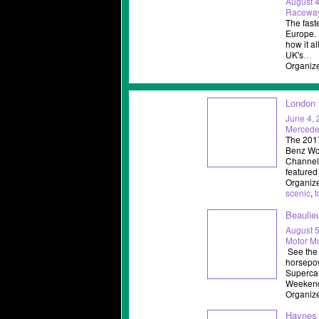
August 4
Racewa
The faste
Europe. 
how it a
UK's
…
Organiz
London 
June 4,
Mercede
The 2017
Benz Wor
Channel
featured
Organize
scenic
,
t
Beaulie
August 5
Motor M
See the 
horsepow
Supercar
Weekend 
Organize
Haynes 