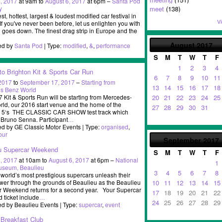
, 2017
at 9am to
August 6, 2017
at 6pm –
Santa Pod
y
meet
(138)
st, hottest, largest & loudest modified car festival in
Vi
If you've never been before, let us enlighten you with
ll goes down. The finest drag strip in Europe and the
August
2017
ed by
Santa Pod
| Type:
modified
,
&
,
performance
S
M
T
W
T
F
1
2
3
4
to Brighton Kit & Sports Car Run
6
7
8
9
10
11
 2017
to
September 17, 2017
–
Starting from
13
14
15
16
17
18
s Benz World
 Kit & Sports Run will be starting from Mercedes-
20
21
22
23
24
25
ld, our 2016 start venue and the home of the
27
28
29
30
31
 5‘s THE CLASSIC CAR SHOW test track which
 Bruno Senna. Participant
…
d by GE Classic Motor Events | Type:
organised
,
our
September
2017
u Supercar Weekend
S
M
T
W
T
F
, 2017
at 10am to
August 6, 2017
at 6pm –
National
1
useum, Beaulieu
3
4
5
6
7
8
world’s most prestigious supercars unleash their
10
11
12
13
14
15
er through the grounds of Beaulieu as the Beaulieu
 Weekend returns for a second year. Your Supercar
17
18
19
20
21
22
ticket include
…
24
25
26
27
28
29
d by Beaulieu Events | Type:
supercar
,
event
Breakfast Club