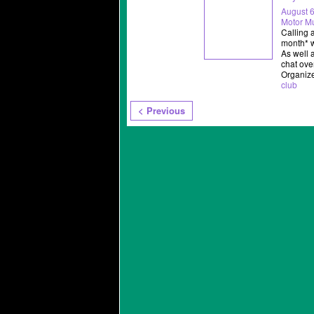
August 6
Motor 
Calling 
month* w
As well 
chat ove
Organiz
club
< Previous