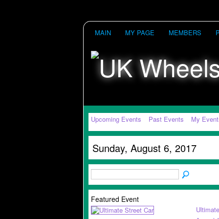
MAIN
MY PAGE
MEMBERS
Upcoming Events
Past Events
My Event
Sunday, August 6, 2017
Featured Event
Ultimate