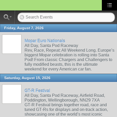
Friday, August 7, 2026
Mopar Euro Nationals
All Day, Santa Pod Raceway
Rev, Race, Repeat: All Weekend Long. Europe’s
biggest Mopar celebration is rolling into Santa
Pod! From classic Chargers and Challengers to
fully modified beasts, this is the ultimate
weekend for every American car fan.
Saturday, August 15, 2026
GT-R Festival
All Day, Santa Pod Raceway, Airfield Road,
Poddington, Wellingborough, NN29 7XA
GT‑R Festival brings together road, race and
tuned GT‑Rs for displays and on‑track action,
showcasing one of the world’s most iconic