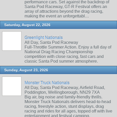
performance cars. Set against the backdrop of
Santa Pod Raceway, GT-R Festival offers an
array of attractions beyond the drag racing,
making the event an unforgettabl…
Saturday, August 22, 2026
Greenlight Nationals
All Day, Santa Pod Raceway
Full-Throttle Summer Action. Enjoy a full day of
National Drag Racing Championship
competition with close racing, fast cars and
classic Santa Pod summer atmosphere.
Sunday, August 23, 2026
Monster Truck Nationals
All Day, Santa Pod Raceway, Airfield Road,
Poddington, Wellingborough, NN29 7XA
Big air, big noise and family‑friendly thrills.
Monster Truck Nationals delivers head‑to‑head
racing, freestyle action, stunt displays, drag
racing and rides for all ages, topped off with live
entertainment and festival camping.