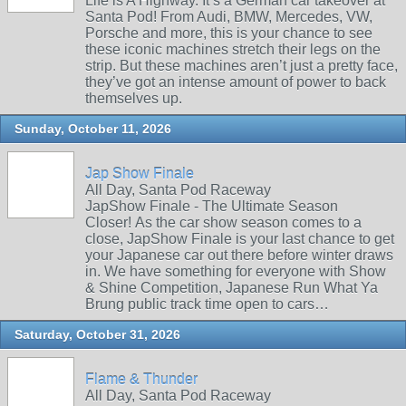
Life is A Highway. It’s a German car takeover at
Santa Pod! From Audi, BMW, Mercedes, VW,
Porsche and more, this is your chance to see
these iconic machines stretch their legs on the
strip. But these machines aren’t just a pretty face,
they’ve got an intense amount of power to back
themselves up.
Sunday, October 11, 2026
Jap Show Finale
All Day, Santa Pod Raceway
JapShow Finale - The Ultimate Season
Closer! As the car show season comes to a
close, JapShow Finale is your last chance to get
your Japanese car out there before winter draws
in. We have something for everyone with Show
& Shine Competition, Japanese Run What Ya
Brung public track time open to cars…
Saturday, October 31, 2026
Flame & Thunder
All Day, Santa Pod Raceway