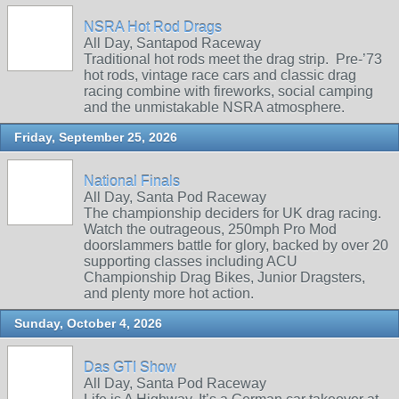
NSRA Hot Rod Drags
All Day, Santapod Raceway
Traditional hot rods meet the drag strip. Pre‑’73
hot rods, vintage race cars and classic drag
racing combine with fireworks, social camping
and the unmistakable NSRA atmosphere.
Friday, September 25, 2026
National Finals
All Day, Santa Pod Raceway
The championship deciders for UK drag racing.
Watch the outrageous, 250mph Pro Mod
doorslammers battle for glory, backed by over 20
supporting classes including ACU
Championship Drag Bikes, Junior Dragsters,
and plenty more hot action.
Sunday, October 4, 2026
Das GTI Show
All Day, Santa Pod Raceway