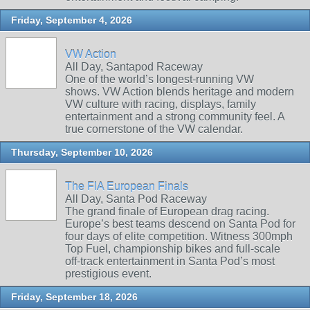
Friday, September 4, 2026
VW Action
All Day, Santapod Raceway
One of the world’s longest‑running VW
shows. VW Action blends heritage and modern
VW culture with racing, displays, family
entertainment and a strong community feel. A
true cornerstone of the VW calendar.
Thursday, September 10, 2026
The FIA European Finals
All Day, Santa Pod Raceway
The grand finale of European drag racing.
Europe’s best teams descend on Santa Pod for
four days of elite competition. Witness 300mph
Top Fuel, championship bikes and full‑scale
off‑track entertainment in Santa Pod’s most
prestigious event.
Friday, September 18, 2026